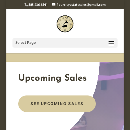
585.236.6541
flourcityestatesales@gmail.com
Select Page
Upcoming Sales
SEE UPCOMING SALES